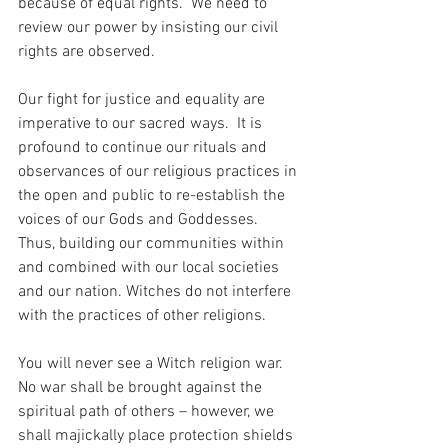
because of equal rights.  We need to 
review our power by insisting our civil 
rights are observed. 
Our fight for justice and equality are 
imperative to our sacred ways.  It is 
profound to continue our rituals and 
observances of our religious practices in 
the open and public to re-establish the 
voices of our Gods and Goddesses.  
Thus, building our communities within 
and combined with our local societies 
and our nation. Witches do not interfere 
with the practices of other religions.  
You will never see a Witch religion war.  
No war shall be brought against the 
spiritual path of others – however, we 
shall majickally place protection shields 