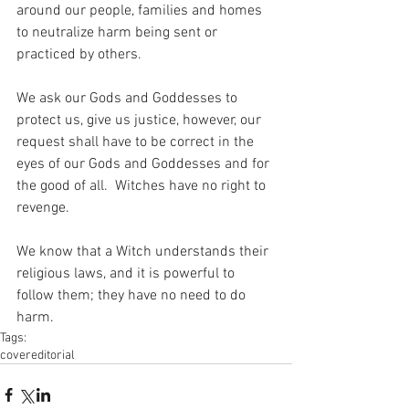
around our people, families and homes 
to neutralize harm being sent or 
practiced by others. 
We ask our Gods and Goddesses to 
protect us, give us justice, however, our 
request shall have to be correct in the 
eyes of our Gods and Goddesses and for 
the good of all.  Witches have no right to 
revenge. 
We know that a Witch understands their 
religious laws, and it is powerful to 
follow them; they have no need to do 
harm.
Tags:
cover
editorial