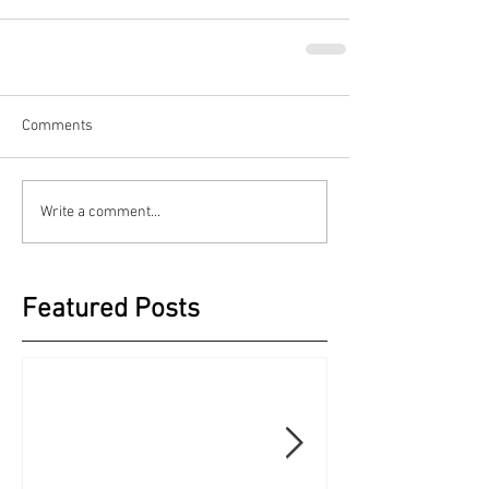
Comments
Write a comment...
Featured Posts