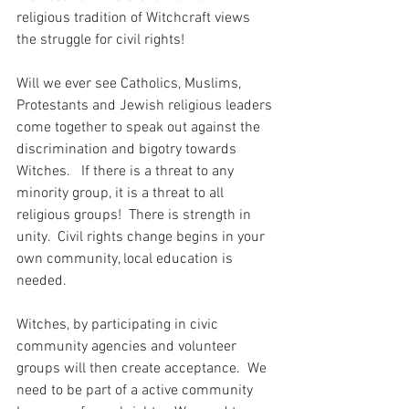
religious tradition of Witchcraft views 
the struggle for civil rights!  
Will we ever see Catholics, Muslims, 
Protestants and Jewish religious leaders 
come together to speak out against the 
discrimination and bigotry towards 
Witches.   If there is a threat to any 
minority group, it is a threat to all 
religious groups!  There is strength in 
unity.  Civil rights change begins in your 
own community, local education is 
needed. 
Witches, by participating in civic 
community agencies and volunteer 
groups will then create acceptance.  We 
need to be part of a active community 