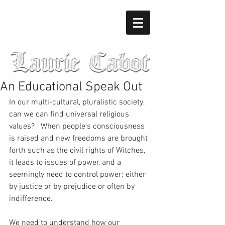
An Educational Speak Out
In our multi-cultural, pluralistic society, 
can we can find universal religious 
values?   When people’s consciousness 
is raised and new freedoms are brought 
forth such as the civil rights of Witches, 
it leads to issues of power, and a 
seemingly need to control power; either 
by justice or by prejudice or often by 
indifference. 
We need to understand how our 