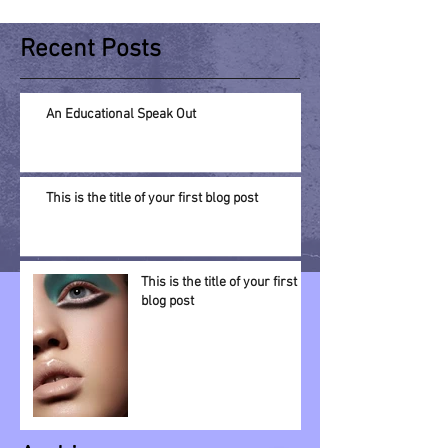
Recent Posts
An Educational Speak Out
This is the title of your first blog post
This is the title of your first
blog post