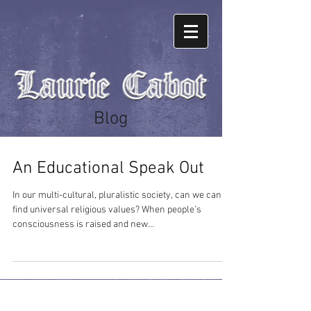
Blog
An Educational Speak Out
In our multi-cultural, pluralistic society, can we can
find universal religious values? When people’s
consciousness is raised and new...