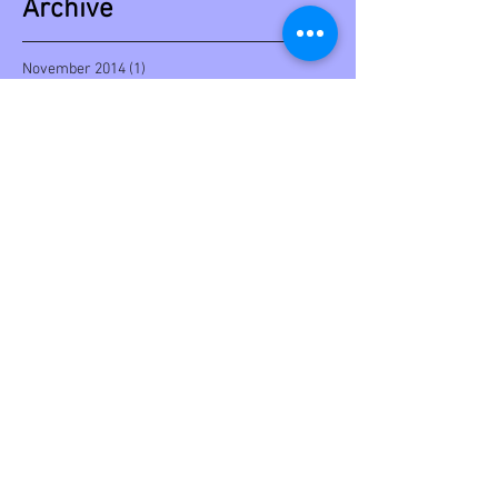
Archive
November 2014
(1)
1 post
October 2014
(2)
2 posts
Search By Tags
backstage
book
cover
editorial
limited edition
video
Follow Us
© 2023 by Ryan Simmons. Proudly created
with
Wix.com
Copyright © 2026 Laurie Cabot (TM). Content is
copyright protected.