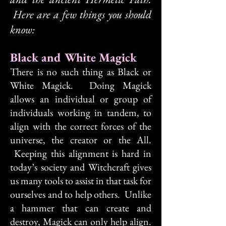
Here are a few things you should
know:
Black and White Magick
There is no such thing as Black or
White Magick. Doing Magick
allows an individual or group of
individuals working in tandem, to
align with the correct forces of the
universe, the creator or the All.
Keeping this alignment is hard in
today’s society and Witchcraft gives
us many tools to assist in that task for
ourselves and to help others. Unlike
a hammer that can create and
destroy, Magick can only help align.