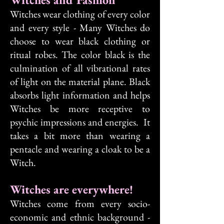
Witches wear clothing of every color
and every style - Many Witches do
choose to wear black clothing or
ritual robes. The color black is the
culmination of all vibrational rates
of light on the material plane. Black
absorbs light information and helps
Witches be more receptive to
psychic impressions and energies. It
takes a bit more than wearing a
pentacle and wearing a cloak to be a
Witch.
Witches are everywhere!
Witches come from every socio-
economic and ethnic background -