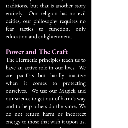
traditions, but that is another story
entirely. Our religion has no evil
deities; our philosophy requires no
fear tactics to function, only
education and enlightenment.
Power and The Craft
The Hermetic principles teach us to
have an active role in our lives. We
are pacifists but hardly inactive
when it comes to protecting
ourselves. We use our Magick and
our science to get out of harm’s way
and to help others do the same. We
do not return harm or incorrect
energy to those that wish it upon us,