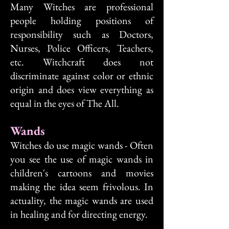
Many Witches are professional
people holding positions of
responsibility such as Doctors,
Nurses, Police Officers, Teachers,
etc. Witchcraft does not
discriminate against color or ethnic
origin and does view everything as
equal in the eyes of The All.
Wands
Witches do use magic wands - Often
you see the use of magic wands in
children's cartoons and movies
making the idea seem frivolous. In
actuality, the magic wands are used
in healing and for directing energy.