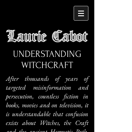
UNDERSTANDING
WITCHCRAFT
After thousands of years of
targeted misinformation and
persecution, countless fiction in
books, movies and on television, it
is understandable that confusion
exists about Witches, the Craft
and the ancient Hermetic Path.