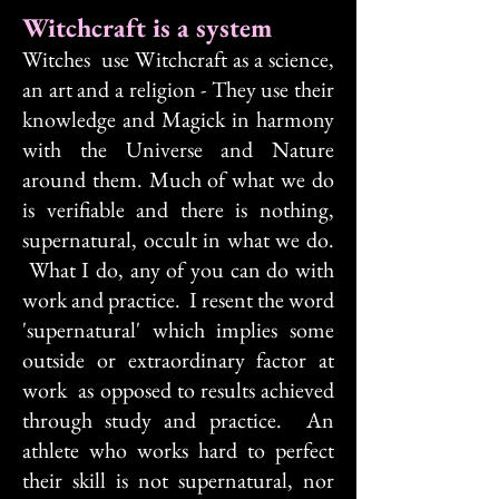
Witchcraft is a system
Witches use Witchcraft as a science,
an art and a religion - They use their
knowledge and Magick in harmony
with the Universe and Nature
around them. Much of what we do
is verifiable and there is nothing,
supernatural, occult in what we do.
What I do, any of you can do with
work and practice. I resent the word
'supernatural' which implies some
outside or extraordinary factor at
work as opposed to results achieved
through study and practice. An
athlete who works hard to perfect
their skill is not supernatural, nor