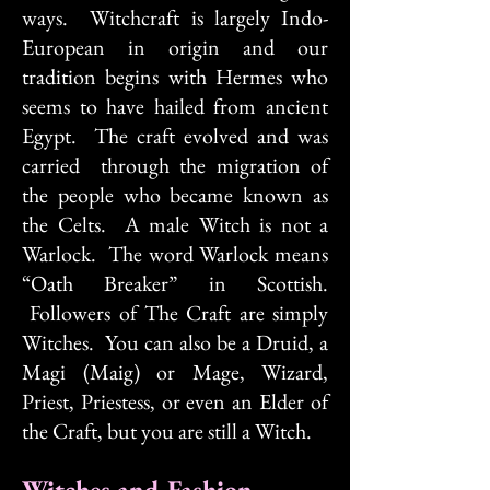
ways. Witchcraft is largely Indo-
European in origin and our
tradition begins with Hermes who
seems to have hailed from ancient
Egypt. The craft evolved and was
carried through the migration of
the people who became known as
the Celts. A male Witch is not a
Warlock. The word Warlock means
“Oath Breaker” in Scottish.
Followers of The Craft are simply
Witches. You can also be a Druid, a
Magi (Maig) or Mage, Wizard,
Priest, Priestess, or even an Elder of
the Craft, but you are still a Witch.
Witches and Fashion