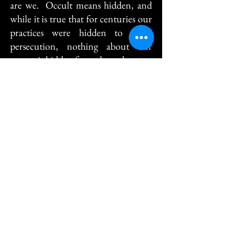
are we. Occult means hidden, and
while it is true that for centuries our
practices were hidden to avoid
persecution, nothing about our
system is hidden from those that care
to learn.
Which Witch is which?
The word "Witch" has a deep and
rich history - As defined by the
Oxford English Dictionary
"Witchcraft" is a Celtic (pronounced
Kell-tick) word meaning the wise,
good people. We do not use the
word magic, as it is the skill used for
amusement, Magick is the global
term for the force at work behind