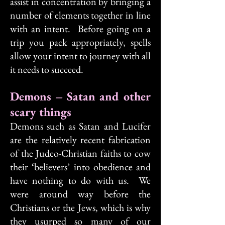
assist in concentration by bringing a
number of elements together in line
with an intent. Before going on a
trip you pack appropriately, spells
allow your intent to journey with all
it needs to succeed.
Demons – Satan and other
scary things
Demons such as Satan and Lucifer
are the relatively recent fabrication
of the Judeo-Christian faiths to cow
their ‘believers’ into obedience and
have nothing to do with us. We
were around way before the
Christians or the Jews, which is why
they usurped so many of our