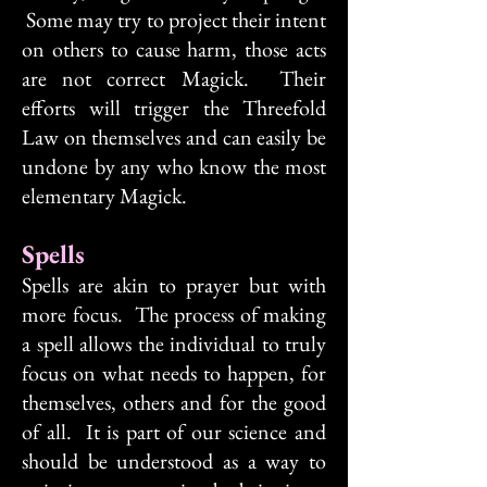
Some may try to project their intent
on others to cause harm, those acts
are not correct Magick. Their
efforts will trigger the Threefold
Law on themselves and can easily be
undone by any who know the most
elementary Magick.
Spells
Spells are akin to prayer but with
more focus. The process of making
a spell allows the individual to truly
focus on what needs to happen, for
themselves, others and for the good
of all. It is part of our science and
should be understood as a way to