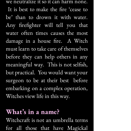
we neutralize it so it can harm none.
It is best to make the fire ‘cease to
be’ than to drown it with water.
Any firefighter will tell you that
water often times causes the most
damage in a house fire. A Witch
must learn to take care of themselves
before they can help others in any
meaningful way. This is not selfish,
but practical. You would want your
surgeon to be at their best before
embarking on a complex operation,
Witches view life in this way.
What’s in a name?
Witchcraft is not an umbrella terms
for all those that have Magickal