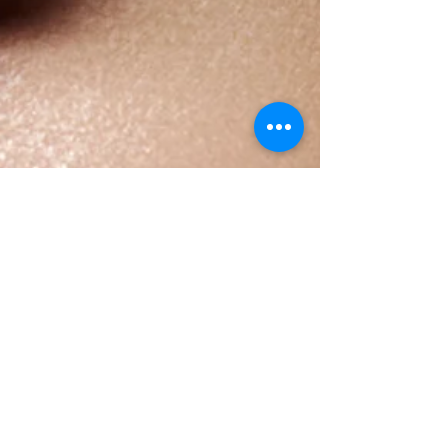
This is the title of your first
blog post
To create your first blog post, click here and select
'Add & Edit Posts' > All Posts > This is the title of your