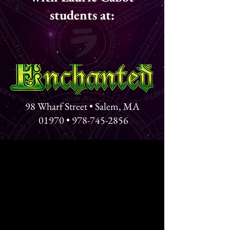
students at:
98 Wharf Street • Salem, MA
01970 •
978-745-2856