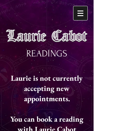
READINGS
Laurie is not currently
accepting new
appointments.
You can book a reading
with Laurie Cabot